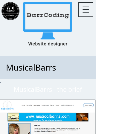
MusicalBarrs
MusicalBarrs - the brief