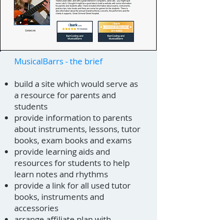
MusicalBarrs - the brief
build a site which would serve as
a resource for parents and
students
provide information to parents
about instruments, lessons, tutor
books, exam books and exams
provide learning aids and
resources for students to help
learn notes and rhythms
provide a link for all used tutor
books, instruments and
accessories
arrange affiliate plan with