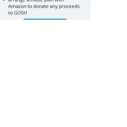
Amazon to donate any proceeds
to GOSH
View site
Lana Pinshaw
Cat Sitter Phil
07956 523213
© 2026 BarrCoding Borehamwood
Terms & conditions
Privacy policy