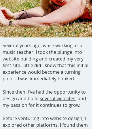
Several years ago, while working as a
music teacher, I took the plunge into
website building and created my very
first site. Little did I know that this initial
experience would become a turning
point - I was immediately hooked.
Since then, I've had the opportunity to
design and build
several websites
, and
my passion for it continues to grow.
Before venturing into website design, I
explored other platforms. I found them